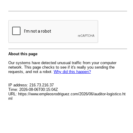
About this page
Our systems have detected unusual traffic from your computer
network. This page checks to see if it's really you sending the
requests, and not a robot.
Why did this happen?
IP address: 216.73.216.37
Time: 2026-08-06T00:15:04Z
URL: https://www.empleosrodriguez.com/2026/06/auditor-logistico.ht
ml